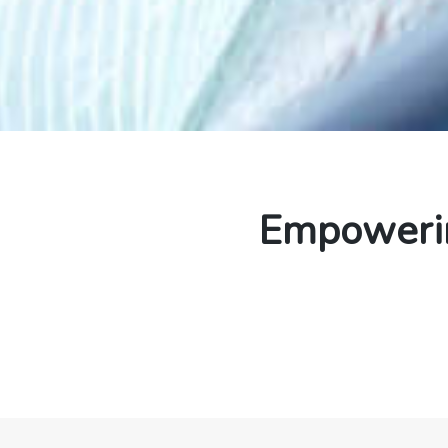
Empowerin