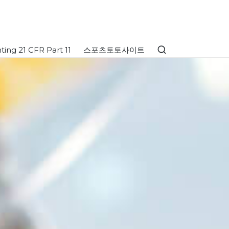
ing 21 CFR Part 11
스포츠토토사이트