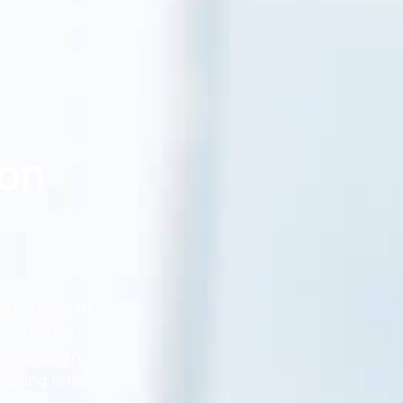
on
onic pain can
you with a
 medication,
asting relief.