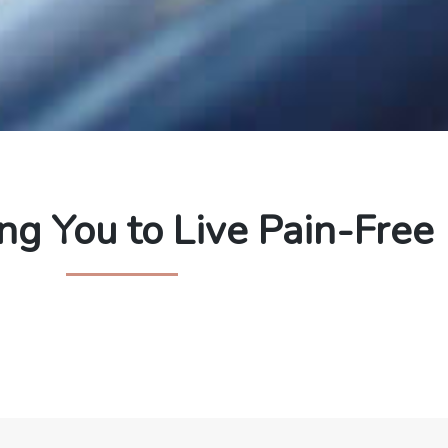
g You to Live Pain-Free