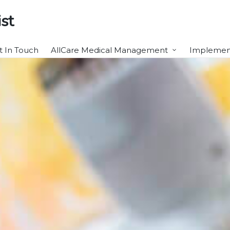
st
t In Touch
AllCare Medical Management
Implement