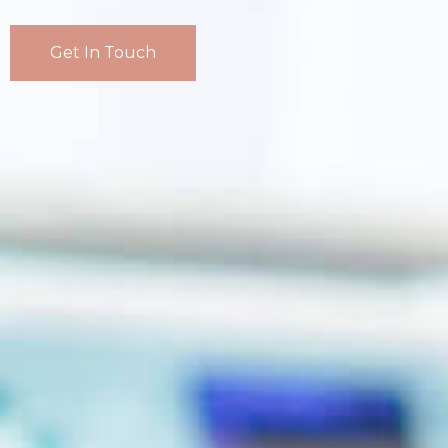
Get In Touch