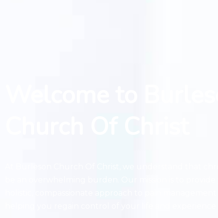
Welcome to Burles
Church Of Christ
At Burleson Church Of Christ, we understand that chr
be an overwhelming burden. Our mission is to provide 
holistic, compassionate approach to pain management
helping you regain control of your life and experience l