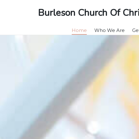
Burleson Church Of Chri
Home
Who We Are
Ge