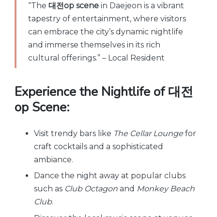
“The
대전op scene
in Daejeon is a vibrant
tapestry of entertainment, where visitors
can embrace the city’s dynamic nightlife
and immerse themselves in its rich
cultural offerings.” – Local Resident
Experience the Nightlife of 대전
op Scene:
Visit trendy bars like
The Cellar Lounge
for
craft cocktails and a sophisticated
ambiance.
Dance the night away at popular clubs
such as
Club Octagon
and
Monkey Beach
Club
.