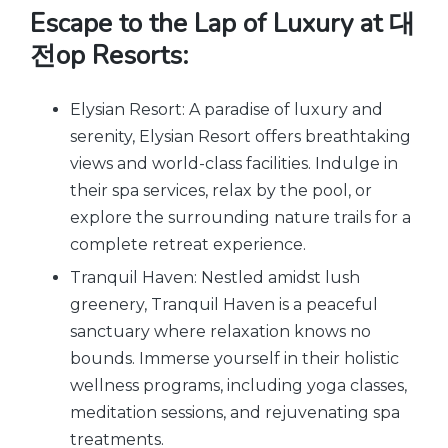
Escape to the Lap of Luxury at 대
전op Resorts:
Elysian Resort: A paradise of luxury and
serenity, Elysian Resort offers breathtaking
views and world-class facilities. Indulge in
their spa services, relax by the pool, or
explore the surrounding nature trails for a
complete retreat experience.
Tranquil Haven: Nestled amidst lush
greenery, Tranquil Haven is a peaceful
sanctuary where relaxation knows no
bounds. Immerse yourself in their holistic
wellness programs, including yoga classes,
meditation sessions, and rejuvenating spa
treatments.