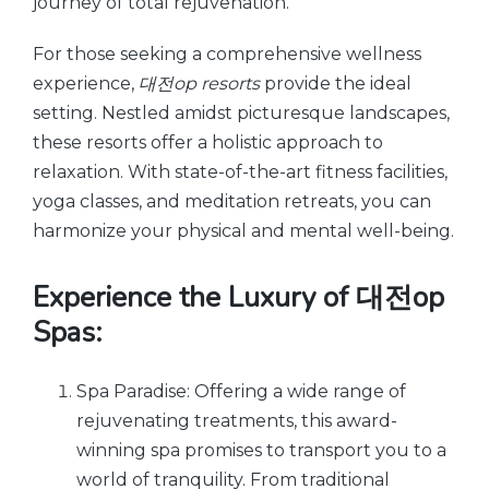
journey of total rejuvenation.
For those seeking a comprehensive wellness
experience,
대전op resorts
provide the ideal
setting. Nestled amidst picturesque landscapes,
these resorts offer a holistic approach to
relaxation. With state-of-the-art fitness facilities,
yoga classes, and meditation retreats, you can
harmonize your physical and mental well-being.
Experience the Luxury of 대전op
Spas:
Spa Paradise: Offering a wide range of
rejuvenating treatments, this award-
winning spa promises to transport you to a
world of tranquility. From traditional