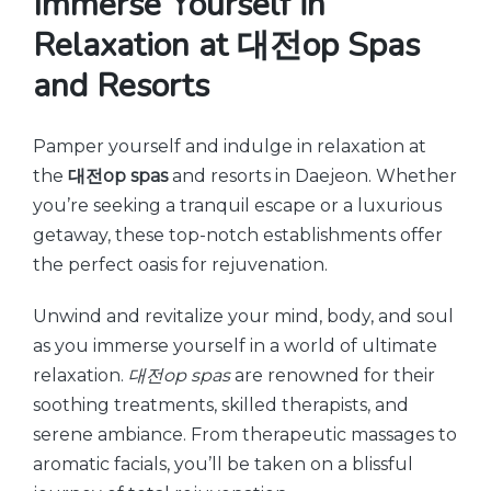
Immerse Yourself in
Relaxation at 대전op Spas
and Resorts
Pamper yourself and indulge in relaxation at
the
대전op spas
and resorts in Daejeon. Whether
you’re seeking a tranquil escape or a luxurious
getaway, these top-notch establishments offer
the perfect oasis for rejuvenation.
Unwind and revitalize your mind, body, and soul
as you immerse yourself in a world of ultimate
relaxation.
대전op spas
are renowned for their
soothing treatments, skilled therapists, and
serene ambiance. From therapeutic massages to
aromatic facials, you’ll be taken on a blissful