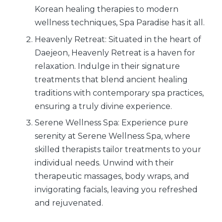
Korean healing therapies to modern
wellness techniques, Spa Paradise has it all.
Heavenly Retreat: Situated in the heart of
Daejeon, Heavenly Retreat is a haven for
relaxation. Indulge in their signature
treatments that blend ancient healing
traditions with contemporary spa practices,
ensuring a truly divine experience.
Serene Wellness Spa: Experience pure
serenity at Serene Wellness Spa, where
skilled therapists tailor treatments to your
individual needs. Unwind with their
therapeutic massages, body wraps, and
invigorating facials, leaving you refreshed
and rejuvenated.