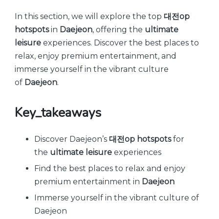
by
In this section, we will explore the top
대전op
hotspots
in
Daejeon
, offering the
ultimate
leisure
experiences. Discover the best places to
relax, enjoy premium entertainment, and
immerse yourself in the vibrant culture
of
Daejeon
.
Key_takeaways
Discover Daejeon’s
대전op hotspots
for
the
ultimate leisure
experiences
Find the best places to relax and enjoy
premium entertainment in
Daejeon
Immerse yourself in the vibrant culture of
Daejeon