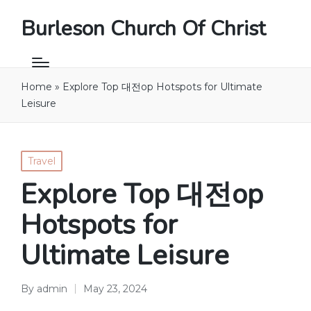
Burleson Church Of Christ
Home
»
Explore Top 대전op Hotspots for Ultimate
Leisure
Posted
Travel
in
Explore Top 대전op
Hotspots for
Ultimate Leisure
By
admin
May 23, 2024
Posted