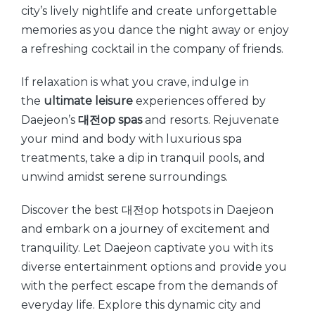
city’s lively nightlife and create unforgettable
memories as you dance the night away or enjoy
a refreshing cocktail in the company of friends.
If relaxation is what you crave, indulge in
the
ultimate leisure
experiences offered by
Daejeon’s
대전op spas
and resorts. Rejuvenate
your mind and body with luxurious spa
treatments, take a dip in tranquil pools, and
unwind amidst serene surroundings.
Discover the best 대전op hotspots in Daejeon
and embark on a journey of excitement and
tranquility. Let Daejeon captivate you with its
diverse entertainment options and provide you
with the perfect escape from the demands of
everyday life. Explore this dynamic city and