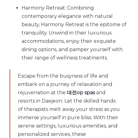
Harmony Retreat: Combining
contemporary elegance with natural
beauty, Harmony Retreat is the epitome of
tranquility. Unwind in their luxurious
accommodations, enjoy their exquisite
dining options, and pamper yourself with
their range of wellness treatments.
Escape from the busyness of life and
embark on a journey of relaxation and
rejuvenation at the
대전op spas
and
resorts in Daejeon. Let the skilled hands
of therapists melt away your stress as you
immerse yourself in pure bliss. With their
serene settings, luxurious amenities, and
personalized services, these