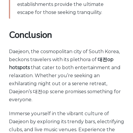
establishments provide the ultimate
escape for those seeking tranquility.
Conclusion
Daejeon, the cosmopolitan city of South Korea,
beckons travelers with its plethora of
대전op
hotspots
that cater to both entertainment and
relaxation. Whether you’re seeking an
exhilarating night out or a serene retreat,
Daejeon’s 대전op scene promises something for
everyone.
Immerse yourself in the vibrant culture of
Daejeon by exploring its trendy bars, electrifying
clubs, and live music venues. Experience the