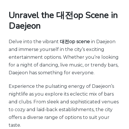
Unravel the 대전op Scene in
Daejeon
Delve into the vibrant
대전op scene
in Daejeon
and immerse yourself in the city’s exciting
entertainment options. Whether you’re looking
for a night of dancing, live music, or trendy bars,
Daejeon has something for everyone.
Experience the pulsating energy of Daejeon’s
nightlife as you explore its eclectic mix of bars
and clubs. From sleek and sophisticated venues
to cozy and laid-back establishments, the city
offers a diverse range of options to suit your
taste.