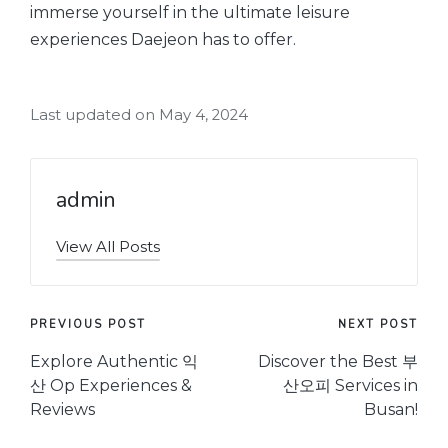
immerse yourself in the ultimate leisure
experiences Daejeon has to offer.
Last updated on May 4, 2024
admin
View All Posts
Post
PREVIOUS POST
NEXT POST
navigation
Explore Authentic 익
Discover the Best 부
산 Op Experiences &
산오피 Services in
Reviews
Busan!