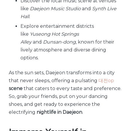
Discover the local music scene at venues
like
Daejeon Music Studio
and
Synth Live
Hall
.
Explore entertainment districts
like
Yuseong Hot Springs
Alley
and
Dunsan-dong
, known for their
lively atmosphere and diverse dining
options.
As the sun sets, Daejeon transforms into a city
that never sleeps, offering a pulsating
대전op
scene
that caters to every taste and preference.
So, grab your friends, put on your dancing
shoes, and get ready to experience the
electrifying
nightlife in Daejeon
.