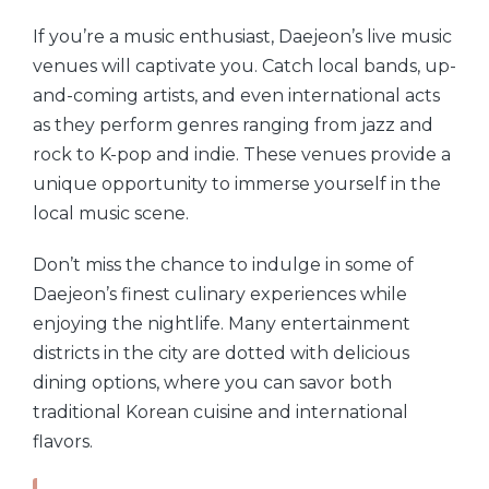
If you’re a music enthusiast, Daejeon’s live music
venues will captivate you. Catch local bands, up-
and-coming artists, and even international acts
as they perform genres ranging from jazz and
rock to K-pop and indie. These venues provide a
unique opportunity to immerse yourself in the
local music scene.
Don’t miss the chance to indulge in some of
Daejeon’s finest culinary experiences while
enjoying the nightlife. Many entertainment
districts in the city are dotted with delicious
dining options, where you can savor both
traditional Korean cuisine and international
flavors.