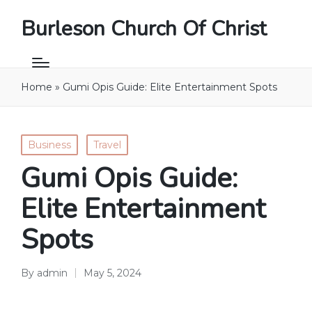
Burleson Church Of Christ
Home
»
Gumi Opis Guide: Elite Entertainment Spots
Posted
Business
Travel
in
Gumi Opis Guide:
Elite Entertainment
Spots
By
admin
May 5, 2024
Posted
by