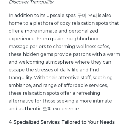
Discover Tranquility
In addition to its upscale spas, 구미 오피 is also
home to a plethora of cozy relaxation spots that
offer a more intimate and personalized
experience. From quaint neighborhood
massage parlors to charming wellness cafes,
these hidden gems provide patrons with a warm
and welcoming atmosphere where they can
escape the stresses of daily life and find
tranquility. With their attentive staff, soothing
ambiance, and range of affordable services,
these relaxation spots offer a refreshing
alternative for those seeking a more intimate
and authentic 오피 experience.
4. Specialized Services: Tailored to Your Needs