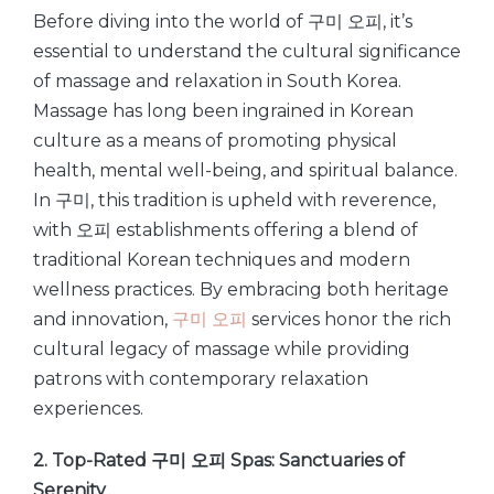
Before diving into the world of 구미 오피, it’s
essential to understand the cultural significance
of massage and relaxation in South Korea.
Massage has long been ingrained in Korean
culture as a means of promoting physical
health, mental well-being, and spiritual balance.
In 구미, this tradition is upheld with reverence,
with 오피 establishments offering a blend of
traditional Korean techniques and modern
wellness practices. By embracing both heritage
and innovation,
구미 오피
services honor the rich
cultural legacy of massage while providing
patrons with contemporary relaxation
experiences.
2. Top-Rated 구미 오피 Spas: Sanctuaries of
Serenity