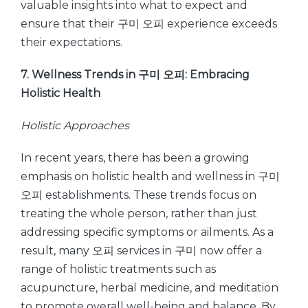
valuable insights into what to expect and
ensure that their 구미 오피 experience exceeds
their expectations.
7. Wellness Trends in 구미 오피: Embracing
Holistic Health
Holistic Approaches
In recent years, there has been a growing
emphasis on holistic health and wellness in 구미
오피 establishments. These trends focus on
treating the whole person, rather than just
addressing specific symptoms or ailments. As a
result, many 오피 services in 구미 now offer a
range of holistic treatments such as
acupuncture, herbal medicine, and meditation
to promote overall well-being and balance. By