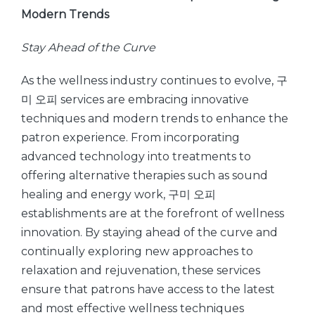
Modern Trends
Stay Ahead of the Curve
As the wellness industry continues to evolve, 구
미 오피 services are embracing innovative
techniques and modern trends to enhance the
patron experience. From incorporating
advanced technology into treatments to
offering alternative therapies such as sound
healing and energy work, 구미 오피
establishments are at the forefront of wellness
innovation. By staying ahead of the curve and
continually exploring new approaches to
relaxation and rejuvenation, these services
ensure that patrons have access to the latest
and most effective wellness techniques