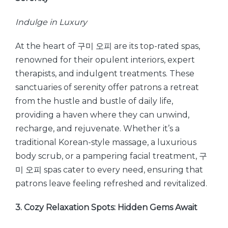
Indulge in Luxury
At the heart of 구미 오피 are its top-rated spas,
renowned for their opulent interiors, expert
therapists, and indulgent treatments. These
sanctuaries of serenity offer patrons a retreat
from the hustle and bustle of daily life,
providing a haven where they can unwind,
recharge, and rejuvenate. Whether it’s a
traditional Korean-style massage, a luxurious
body scrub, or a pampering facial treatment, 구
미 오피 spas cater to every need, ensuring that
patrons leave feeling refreshed and revitalized.
3. Cozy Relaxation Spots: Hidden Gems Await