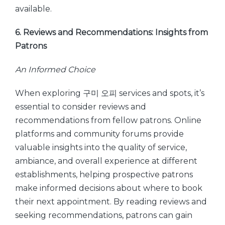
available.
6. Reviews and Recommendations: Insights from
Patrons
An Informed Choice
When exploring 구미 오피 services and spots, it’s
essential to consider reviews and
recommendations from fellow patrons. Online
platforms and community forums provide
valuable insights into the quality of service,
ambiance, and overall experience at different
establishments, helping prospective patrons
make informed decisions about where to book
their next appointment. By reading reviews and
seeking recommendations, patrons can gain