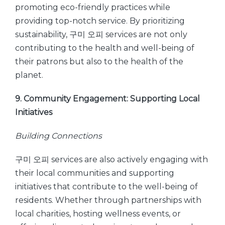
promoting eco-friendly practices while
providing top-notch service. By prioritizing
sustainability, 구미 오피 services are not only
contributing to the health and well-being of
their patrons but also to the health of the
planet.
9. Community Engagement: Supporting Local
Initiatives
Building Connections
구미 오피 services are also actively engaging with
their local communities and supporting
initiatives that contribute to the well-being of
residents. Whether through partnerships with
local charities, hosting wellness events, or