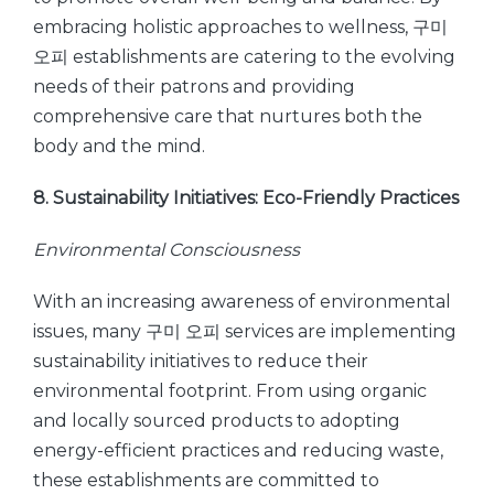
embracing holistic approaches to wellness, 구미
오피 establishments are catering to the evolving
needs of their patrons and providing
comprehensive care that nurtures both the
body and the mind.
8. Sustainability Initiatives: Eco-Friendly Practices
Environmental Consciousness
With an increasing awareness of environmental
issues, many 구미 오피 services are implementing
sustainability initiatives to reduce their
environmental footprint. From using organic
and locally sourced products to adopting
energy-efficient practices and reducing waste,
these establishments are committed to