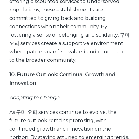
offering discounted services to underserved
populations, these establishments are
committed to giving back and building
connections within their community. By
fostering a sense of belonging and solidarity, 구미
오피 services create a supportive environment
where patrons can feel valued and connected
to the broader community.
10. Future Outlook: Continual Growth and
Innovation
Adapting to Change
As 구미 오피 services continue to evolve, the
future outlook remains promising, with
continued growth and innovation on the
horizon. By staying attuned to emerging trends,