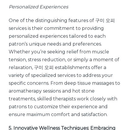
Personalized Experiences
One of the distinguishing features of 구미 오피
services is their commitment to providing
personalized experiences tailored to each
patron’s unique needs and preferences.
Whether you’re seeking relief from muscle
tension, stress reduction, or simply a moment of
relaxation, 구미 오피 establishments offer a
variety of specialized services to address your
specific concerns. From deep tissue massages to
aromatherapy sessions and hot stone
treatments, skilled therapists work closely with
patrons to customize their experience and
ensure maximum comfort and satisfaction.
5. Innovative Wellness Techniques: Embracing