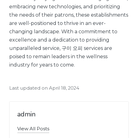
embracing new technologies, and prioritizing
the needs of their patrons, these establishments
are well-positioned to thrive in an ever-
changing landscape. With a commitment to
excellence and a dedication to providing
unparalleled service, 구미 오피 services are
poised to remain leaders in the wellness
industry for years to come.
Last updated on April 18, 2024
admin
View All Posts