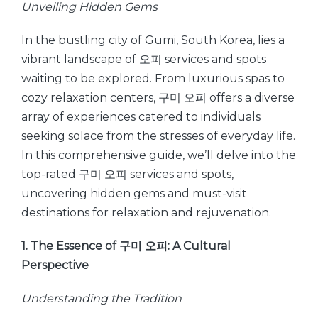
Unveiling Hidden Gems
In the bustling city of Gumi, South Korea, lies a
vibrant landscape of 오피 services and spots
waiting to be explored. From luxurious spas to
cozy relaxation centers, 구미 오피 offers a diverse
array of experiences catered to individuals
seeking solace from the stresses of everyday life.
In this comprehensive guide, we’ll delve into the
top-rated 구미 오피 services and spots,
uncovering hidden gems and must-visit
destinations for relaxation and rejuvenation.
1. The Essence of 구미 오피: A Cultural
Perspective
Understanding the Tradition