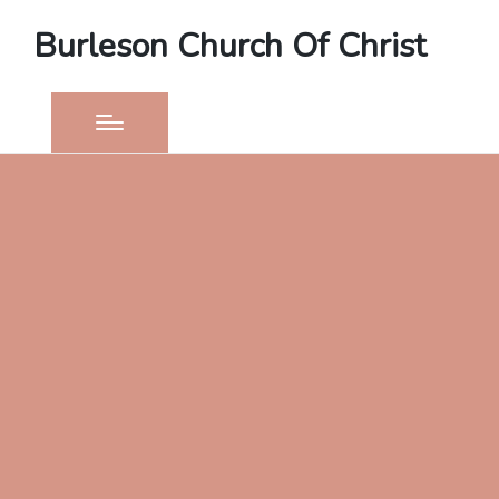
Burleson Church Of Christ