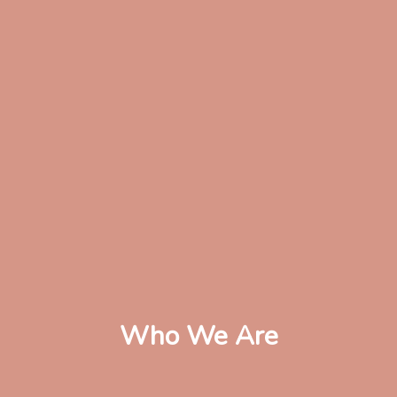
Who We Are