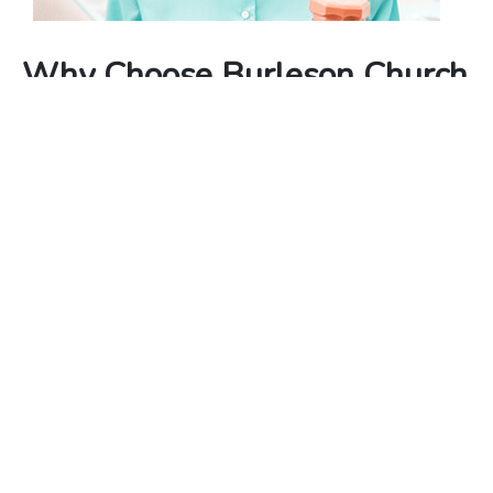
Why Choose Burleson Church
Of Christ?
Compassion, Faith, and Healing – We integrate the
power of faith and compassion into our pain
management services, providing you with a
unique, holistic approach that sets us apart.
Experienced Care Team – Our dedicated and
experienced care team consists of medical
professionals, spiritual leaders, and counselors, all
committed to your well-being.