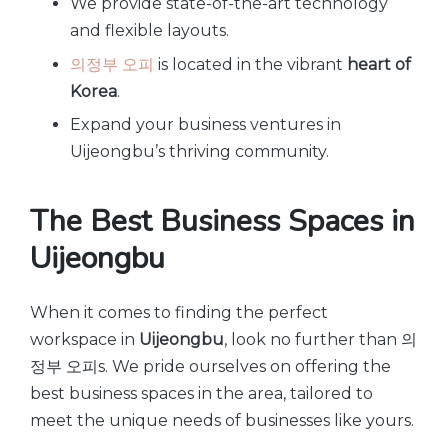
We provide state-of-the-art technology
and flexible layouts.
의정부 오피
is located in the vibrant
heart of
Korea
.
Expand your business ventures in
Uijeongbu’s thriving community.
The Best Business Spaces in
Uijeongbu
When it comes to finding the perfect
workspace in
Uijeongbu
, look no further than 의
정부 오피s. We pride ourselves on offering the
best business spaces in the area, tailored to
meet the unique needs of businesses like yours.