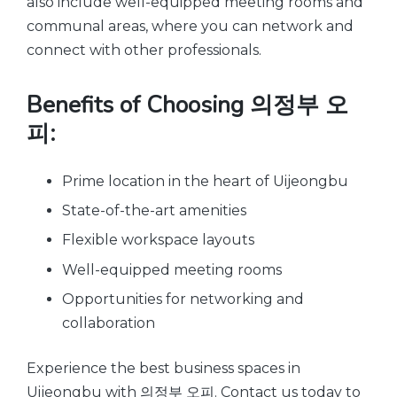
also include well-equipped meeting rooms and
communal areas, where you can network and
connect with other professionals.
Benefits of Choosing 의정부 오
피:
Prime location in the heart of Uijeongbu
State-of-the-art amenities
Flexible workspace layouts
Well-equipped meeting rooms
Opportunities for networking and
collaboration
Experience the best business spaces in
Uijeongbu with 의정부 오피. Contact us today to