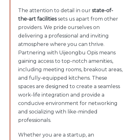
The attention to detail in our
state-of-
the-art facilities
sets us apart from other
providers. We pride ourselves on
delivering a professional and inviting
atmosphere where you can thrive.
Partnering with Uijeongbu Opis means
gaining access to top-notch amenities,
including meeting rooms, breakout areas,
and fully-equipped kitchens. These
spaces are designed to create a seamless
work-life integration and provide a
conducive environment for networking
and socializing with like-minded
professionals.
Whether you are a startup, an