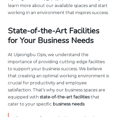
learn more about our available spaces and start
working in an environment that inspires success.
State-of-the-Art Facilities
for Your Business Needs
At Uijeongbu Opis, we understand the
importance of providing cutting-edge facilities
to support your business success. We believe
that creating an optimal working environment is
crucial for productivity and employee
satisfaction. That’s why our business spaces are
equipped with
state-of-the-art facilities
that
cater to your specific
business needs
.