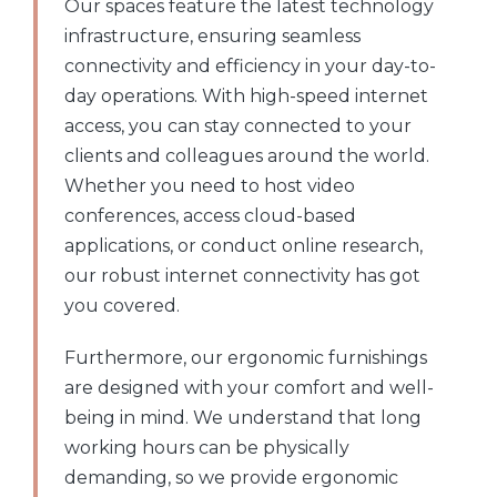
Our spaces feature the latest technology
infrastructure, ensuring seamless
connectivity and efficiency in your day-to-
day operations. With high-speed internet
access, you can stay connected to your
clients and colleagues around the world.
Whether you need to host video
conferences, access cloud-based
applications, or conduct online research,
our robust internet connectivity has got
you covered.
Furthermore, our ergonomic furnishings
are designed with your comfort and well-
being in mind. We understand that long
working hours can be physically
demanding, so we provide ergonomic