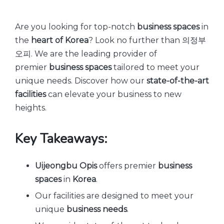
by
Are you looking for top-notch
business spaces
in
the
heart of Korea
? Look no further than 의정부
오피. We are the leading provider of
premier
business spaces
tailored to meet your
unique needs. Discover how our
state-of-the-art
facilities
can elevate your business to new
heights.
Key Takeaways:
Uijeongbu Opis
offers premier
business
spaces
in
Korea
.
Our facilities are designed to meet your
unique
business needs
.