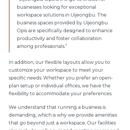
businesses looking for exceptional
workspace solutions in Uijeongbu. The
business spaces provided by Uijeongbu
Opis are specifically designed to enhance
productivity and foster collaboration
among professionals.”
In addition, our flexible layouts allow you to
customize your workspace to meet your
specific needs. Whether you prefer an open-
plan setup or individual offices, we have the
flexibility to accommodate your preferences.
We understand that running a business is
demanding, which is why we provide amenities
that go beyond just a workspace. Our facilities