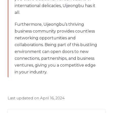
international delicacies, Uijeongbu has it
all.
Furthermore, Uijeongbu’s thriving
business community provides countless
networking opportunities and
collaborations. Being part of this bustling
environment can open doors to new
connections, partnerships, and business
ventures, giving you a competitive edge
in your industry.
Last updated on April 16, 2024