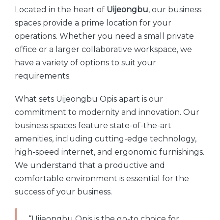
Located in the heart of
Uijeongbu
, our business
spaces provide a prime location for your
operations. Whether you need a small private
office or a larger collaborative workspace, we
have a variety of options to suit your
requirements.
What sets Uijeongbu Opis apart is our
commitment to modernity and innovation. Our
business spaces feature state-of-the-art
amenities, including cutting-edge technology,
high-speed internet, and ergonomic furnishings.
We understand that a productive and
comfortable environment is essential for the
success of your business.
“Uijeongbu Opis is the go-to choice for