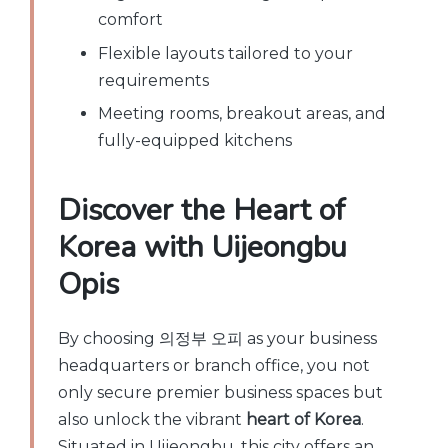
comfort
Flexible layouts tailored to your
requirements
Meeting rooms, breakout areas, and
fully-equipped kitchens
Discover the Heart of
Korea with Uijeongbu
Opis
By choosing 의정부 오피 as your business
headquarters or branch office, you not
only secure premier business spaces but
also unlock the vibrant
heart of Korea
.
Situated in Uijeongbu, this city offers an