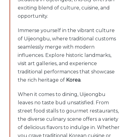
exciting blend of culture, cuisine, and
opportunity.
Immerse yourself in the vibrant culture
of Uijeongbu, where traditional customs
seamlessly merge with modern
influences. Explore historic landmarks,
visit art galleries, and experience
traditional performances that showcase
the rich heritage of
Korea
.
When it comes to dining, Uijeongbu
leaves no taste bud unsatisfied. From
street food stalls to gourmet restaurants,
the diverse culinary scene offers a variety
of delicious flavors to indulge in. Whether
you crave traditional Korean cuisine or