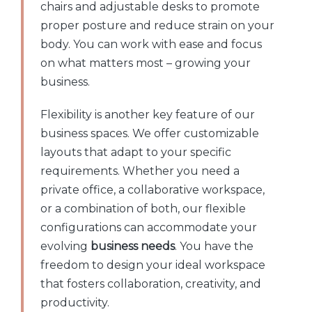
chairs and adjustable desks to promote
proper posture and reduce strain on your
body. You can work with ease and focus
on what matters most – growing your
business.
Flexibility is another key feature of our
business spaces. We offer customizable
layouts that adapt to your specific
requirements. Whether you need a
private office, a collaborative workspace,
or a combination of both, our flexible
configurations can accommodate your
evolving
business needs
. You have the
freedom to design your ideal workspace
that fosters collaboration, creativity, and
productivity.