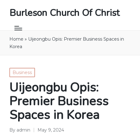
Burleson Church Of Christ
Home
»
Uijeongbu Opis: Premier Business Spaces in
Korea
Posted
Business
in
Uijeongbu Opis:
Premier Business
Spaces in Korea
By
admin
May 9, 2024
Posted