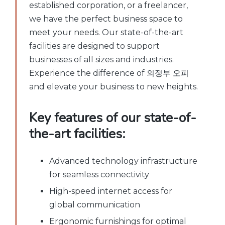
established corporation, or a freelancer,
we have the perfect business space to
meet your needs. Our state-of-the-art
facilities are designed to support
businesses of all sizes and industries.
Experience the difference of 의정부 오피
and elevate your business to new heights.
Key features of our state-of-
the-art facilities:
Advanced technology infrastructure
for seamless connectivity
High-speed internet access for
global communication
Ergonomic furnishings for optimal